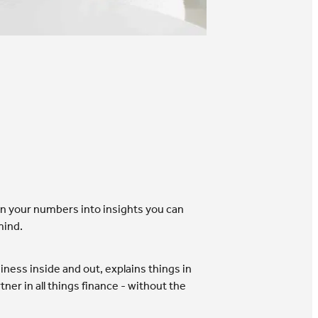
urn your numbers into insights you can
mind.
ness inside and out, explains things in
ner in all things finance - without the