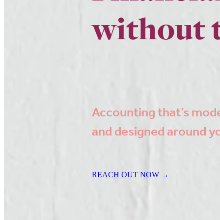
without 
Accounting that’s mod
and designed around y
REACH OUT NOW →