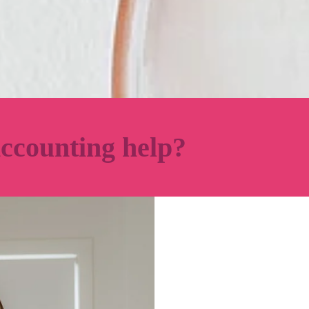
ccounting help?