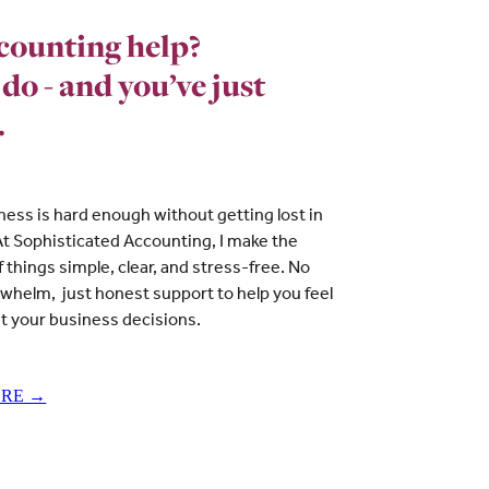
counting help?
 do - and you’ve just
.
ness is hard enough without getting lost in
t Sophisticated Accounting, I make the
of things simple, clear, and stress-free. No
rwhelm, just honest support to help you feel
t your business decisions.
ORE →