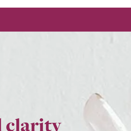
 clarity