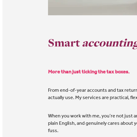
Smart
accounting
More than just ticking the tax boxes.
From end-of-year accounts and tax returns 
actually use. My services are practical, fl
When you work with me, you’re not just an
plain English, and genuinely cares about yo
fuss.