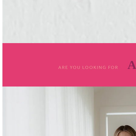
A
ARE YOU LOOKING FOR