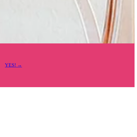
YES! →