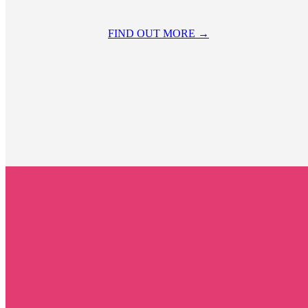
FIND OUT MORE →