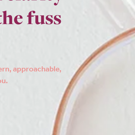
the fuss
ern, approachable,
ou.