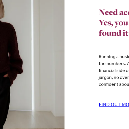
Need ac
Yes, you
found it
Running a busi
the numbers. A
financial side 
jargon, no ove
confident abou
FIND OUT M