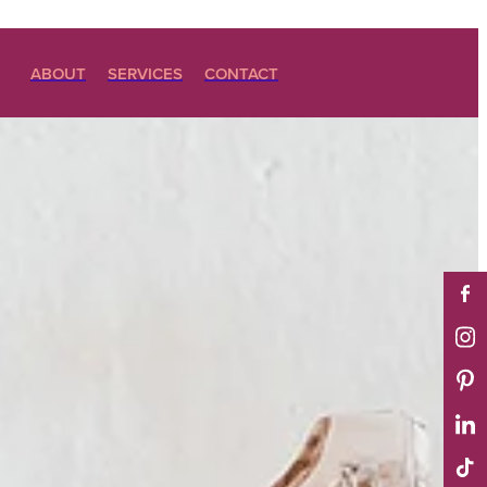
ABOUT
SERVICES
CONTACT