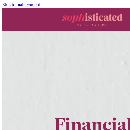
Skip to main content
Financial