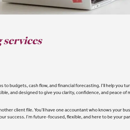
 services
to budgets, cash flow, and financial forecasting. I’ll help you t
exible, and designed to give you clarity, confidence, and peace of 
other client file. You’ll have one accountant who knows your busi
ur success. I’m future-focused, flexible, and here to be your part